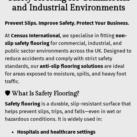
and Industrial Environments
Prevent Slips. Improve Safety. Protect Your Business.
At
Census International
, we specialise in fitting
non-
slip safety flooring
for commercial, industrial, and
public sector environments across the UK. Designed to
reduce accidents and comply with strict safety
standards, our
anti-slip flooring solutions
are ideal
for areas exposed to moisture, spills, and heavy foot
traffic.
🛡️ What Is Safety Flooring?
Safety flooring
is a durable, slip-resistant surface that
helps prevent slips, trips, and falls—even in wet or
hazardous conditions. It is widely used in:
Hospitals and healthcare settings