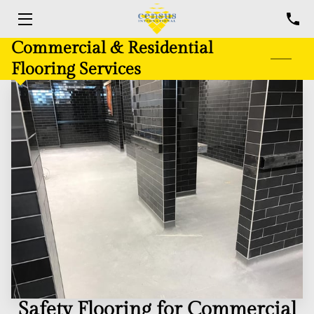
Commercial & Residential
HOME
Flooring Services
FLOORING SERVICES
COMPLETED PROJECTS
BLOG
CONTACT US
Safety Flooring for Commercial