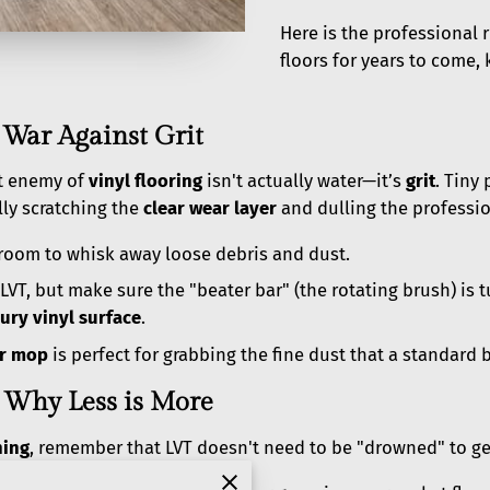
Here is the professional
floors for years to come,
 War Against Grit
t enemy of
vinyl flooring
isn't actually water—it’s
grit
. Tiny 
ly scratching the
clear wear layer
and dulling the professio
broom to whisk away loose debris and dust.
VT, but make sure the "beater bar" (the rotating brush) is 
ury vinyl surface
.
er mop
is perfect for grabbing the fine dust that a standard
 Why Less is More
ning
, remember that LVT doesn't need to be "drowned" to get