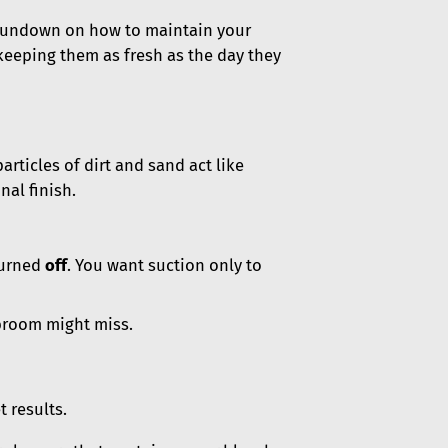
 rundown on how to maintain your
 keeping them as fresh as the day they
particles of dirt and sand act like
nal finish.
turned
off
. You want suction only to
 broom might miss.
 results.