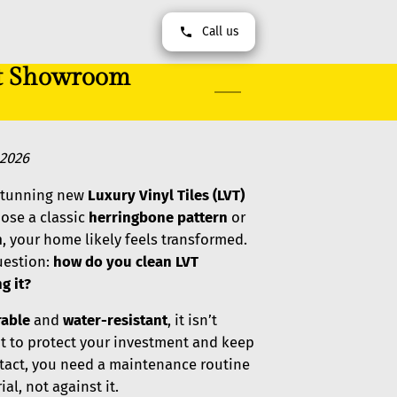
Call us
at Showroom
,2026
 stunning new
Luxury Vinyl Tiles (LVT)
hose a classic
herringbone pattern
or
h
, your home likely feels transformed.
uestion:
how do you clean LVT
g it?
rable
and
water-resistant
, it isn’t
nt to protect your investment and keep
tact, you need a maintenance routine
al, not against it.