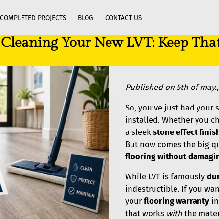
COMPLETED PROJECTS
BLOG
CONTACT US
o Cleaning Your New LVT: Keep Th
Published on 5th of may.
So, you’ve just had your
installed. Whether you c
a sleek
stone effect finis
But now comes the big q
flooring without damagin
While LVT is famously
du
indestructible. If you wa
your
flooring warranty
in
that works
with
the materi