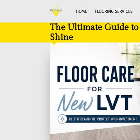
HOME
FLOORING SERVICES
The Ultimate Guide t
Shine