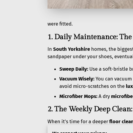
were fitted.
1. Daily Maintenance: The
In
South Yorkshire
homes, the bigges
sandpaper under your shoes, eventual
Sweep Daily:
Use a soft-bristle 
Vacuum Wisely:
You can vacuum L
avoid micro-scratches on the
lux
Microfiber Mops:
A dry
microfib
2. The Weekly Deep Clean:
When it’s time for a deeper
floor clea