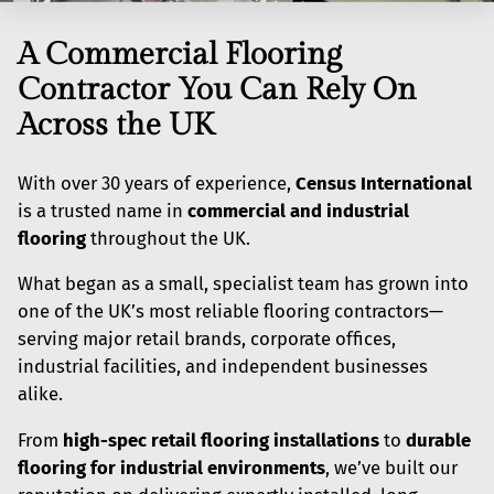
A Commercial Flooring
Contractor You Can Rely On
Across the UK
With over 30 years of experience,
Census International
is a trusted name in
commercial and industrial
flooring
throughout the UK.
What began as a small, specialist team has grown into
one of the UK’s most reliable flooring contractors—
serving major retail brands, corporate offices,
industrial facilities, and independent businesses
alike.
From
high-spec retail flooring installations
to
durable
flooring for industrial environments
, we’ve built our